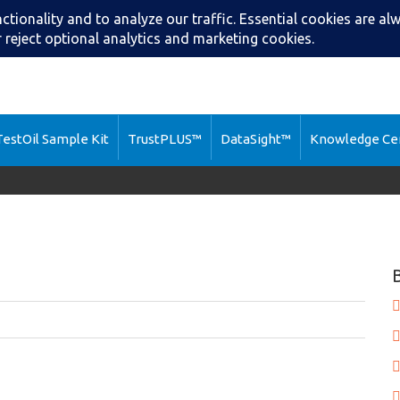
Search
Call: (216) 2
estOil Sample Kit
TrustPLUS™
DataSight™
Knowledge Ce