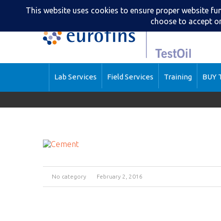
Lab Services
Field Services
Training
BUY T
No category
February 2, 2016