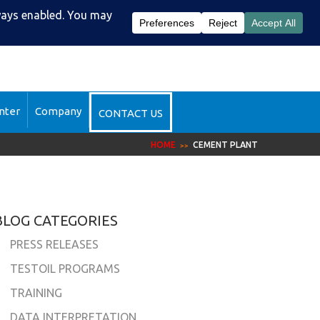
51-2510
DataSight™ Login
nter
Company
CONTACT US
HOME
CEMENT PLANT
BLOG CATEGORIES
PRESS RELEASES
TESTOIL PROGRAMS
TRAINING
DATA INTERPRETATION