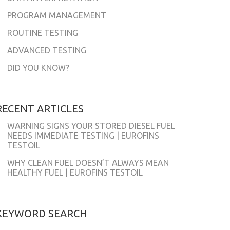
PROGRAM MANAGEMENT
ROUTINE TESTING
ADVANCED TESTING
DID YOU KNOW?
RECENT ARTICLES
WARNING SIGNS YOUR STORED DIESEL FUEL
NEEDS IMMEDIATE TESTING | EUROFINS
TESTOIL
WHY CLEAN FUEL DOESN’T ALWAYS MEAN
HEALTHY FUEL | EUROFINS TESTOIL
KEYWORD SEARCH