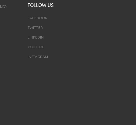
FOLLOW US
LICY
FACEBOOK
TWITTER
LINKEDIN
YOUTUBE
INSTAGRAM