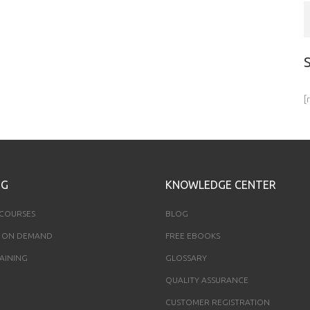
[
NG
KNOWLEDGE CENTER
 COURSES
BLOG
 ON DEMAND
FREE EBOOKS
AINING
GLOSSARY
QUALITY ASSURANCE
CUSTOMER REGISTRATION