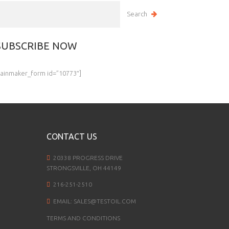
SUBSCRIBE NOW
rainmaker_form id=”10773″]
CONTACT US
20338 PROGRESS DRIVE
STRONGSVILLE, OH 44149
216-251-2510
EMAIL:
SALES@TESTOIL.COM
TERMS AND CONDITIONS