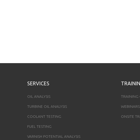
SERVICES
TRAINI
OIL ANALYSIS
TRAINING
TURBINE OIL ANALYSIS
WEBINARS
COOLANT TESTING
ONSITE TR
FUEL TESTING
VARNISH POTENTIAL ANALYSIS