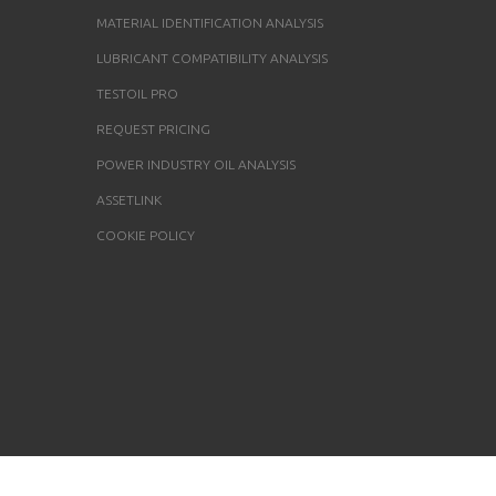
MATERIAL IDENTIFICATION ANALYSIS
LUBRICANT COMPATIBILITY ANALYSIS
TESTOIL PRO
REQUEST PRICING
POWER INDUSTRY OIL ANALYSIS
ASSETLINK
COOKIE POLICY