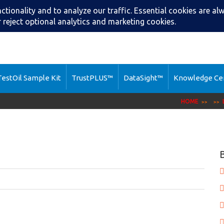
Search
Call: (216) 2
estOil Sample Kit
TrustPLUS™
DataSight™
Knowledge Ce
HOME