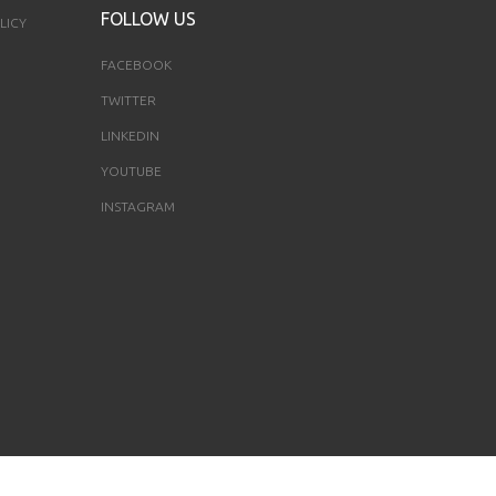
FOLLOW US
LICY
FACEBOOK
TWITTER
LINKEDIN
YOUTUBE
INSTAGRAM