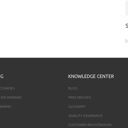
[
NG
KNOWLEDGE CENTER
 COURSES
BLOG
 ON DEMAND
FREE EBOOKS
AINING
GLOSSARY
QUALITY ASSURANCE
CUSTOMER REGISTRATION