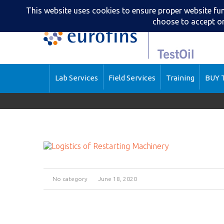
Lab Services
Field Services
Training
BUY T
No category
June 18, 2020