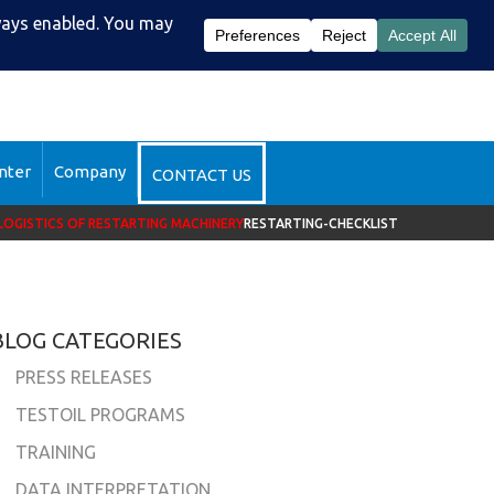
51-2510
DataSight™ Login
nter
Company
CONTACT US
LOGISTICS OF RESTARTING MACHINERY
RESTARTING-CHECKLIST
BLOG CATEGORIES
PRESS RELEASES
TESTOIL PROGRAMS
TRAINING
DATA INTERPRETATION