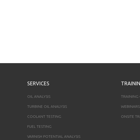
SERVICES
TRAINI
OIL ANALYSIS
TRAINING
TURBINE OIL ANALYSIS
WEBINARS
COOLANT TESTING
ONSITE TR
FUEL TESTING
VARNISH POTENTIAL ANALYSIS