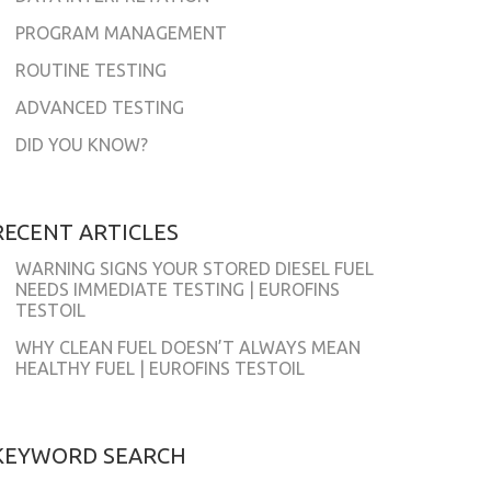
PROGRAM MANAGEMENT
ROUTINE TESTING
ADVANCED TESTING
DID YOU KNOW?
RECENT ARTICLES
WARNING SIGNS YOUR STORED DIESEL FUEL
NEEDS IMMEDIATE TESTING | EUROFINS
TESTOIL
WHY CLEAN FUEL DOESN’T ALWAYS MEAN
HEALTHY FUEL | EUROFINS TESTOIL
KEYWORD SEARCH