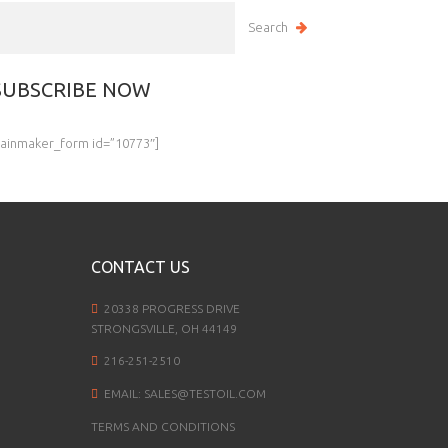
SUBSCRIBE NOW
rainmaker_form id=”10773″]
CONTACT US
20338 PROGRESS DRIVE
STRONGSVILLE, OH 44149
216-251-2510
EMAIL:
SALES@TESTOIL.COM
TERMS AND CONDITIONS