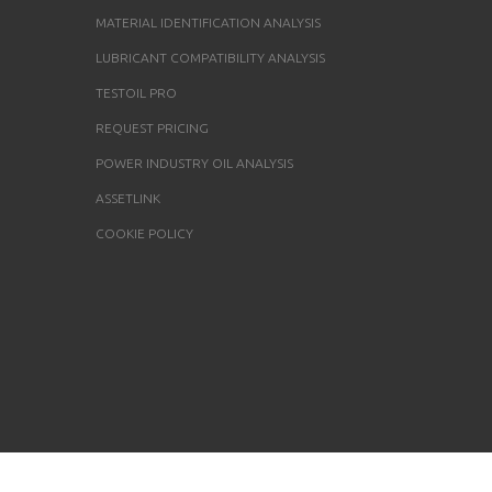
MATERIAL IDENTIFICATION ANALYSIS
LUBRICANT COMPATIBILITY ANALYSIS
TESTOIL PRO
REQUEST PRICING
POWER INDUSTRY OIL ANALYSIS
ASSETLINK
COOKIE POLICY