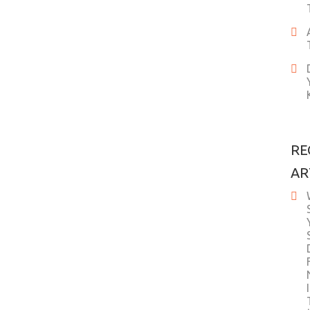
RE
AR