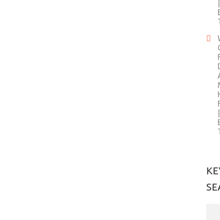
|
|
KE
SE