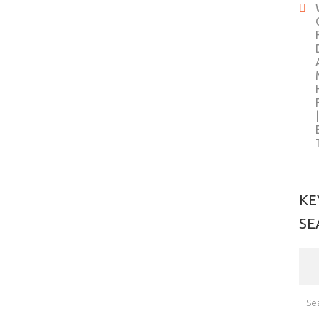
|
KE
SE