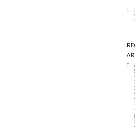
RE
AR
|