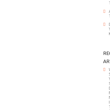
RE
AR