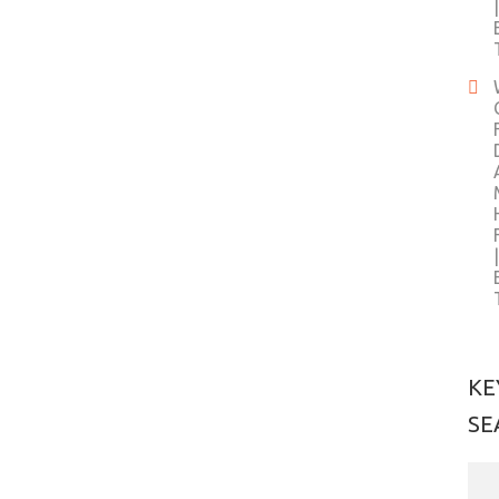
|
|
KE
SE