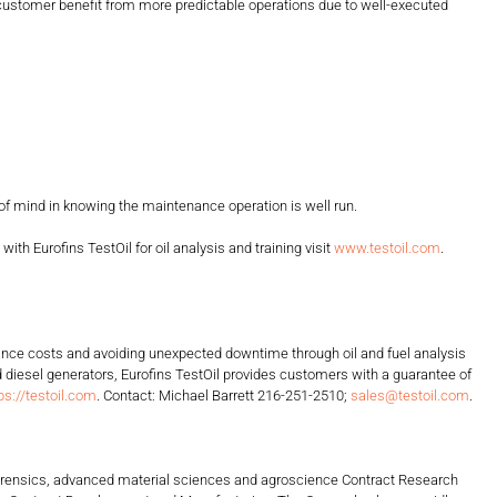
e customer benefit from more predictable operations due to well-executed
 mind in knowing the maintenance operation is well run.
Eurofins TestOil for oil analysis and training visit
www.testoil.com
.
tenance costs and avoiding unexpected downtime through oil and fuel analysis
diesel generators, Eurofins TestOil provides customers with a guarantee of
ps://testoil.com
. Contact: Michael Barrett 216-251-2510;
sales@testoil.com
.
, forensics, advanced material sciences and agroscience Contract Research