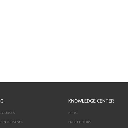
NG
KNOWLEDGE CENTER
 COURSES
BLOG
 ON DEMAND
FREE EBOOKS