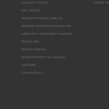
COOLANT TESTING
ONSITE TR
FUEL TESTING
VARNISH POTENTIAL ANALYSIS
MATERIAL IDENTIFICATION ANALYSIS
LUBRICANT COMPATIBILITY ANALYSIS
TESTOIL PRO
REQUEST PRICING
POWER INDUSTRY OIL ANALYSIS
ASSETLINK
COOKIE POLICY