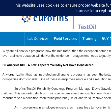
Lab Services
Field Services
Training
BUY T
Why are oil analysis programs now the rule rather than the exception across m
even a simple equation will deliver the evidence management needs to justif
Oil Analysis ROI—A Few Aspects You May Not Have Considered
Any organization that has instituted an oil analysis program has seen the bo
companies don’t consider. One of these is employee morale and a resulting red
Eurofins TestOil Reliability Concierge Program Manager David Gawelek, CLS e
failures. This unpredictability is minimized when effective condition monitorin
members see a condition-monitoring program (like oil analysis) improve opera
An improvement in employee morale also means less turnover (which can be co