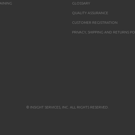
AINING
GLOSSARY
QUALITY ASSURANCE
CUSTOMER REGISTRATION
PRIVACY, SHIPPING AND RETURNS PO
© INSIGHT SERVICES, INC. ALL RIGHTS RESERVED.