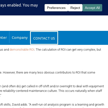
51-2510
DataSight™ Login
nter
Company
CONTACT US
ious and
demonstrable ROI
. The calculation of ROI can get very complex, but
e. However, there are many less obvious contributors to ROI that some
d often do) get called in off-shift and/or overnight to deal with equipment
ive reliability-centered maintenance culture. This occurs naturally when staff
”
ills, David adds. “A well-run oil analysis program is a learning and growth