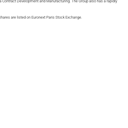
harma Contract Development and Manufacturing. The Group also has a rapidly
 Shares are listed on Euronext Paris Stock Exchange.