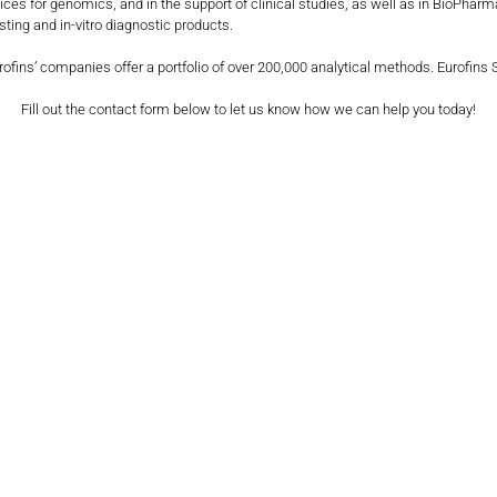
ervices for genomics, and in the support of clinical studies, as well as in BioP
ting and in-vitro diagnostic products.
urofins’ companies offer a portfolio of over 200,000 analytical methods. Eurofins
Fill out the contact form below to let us know how we can help you today!