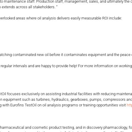
ted to maintenance staff. Production staff, management, sales, and ultimately th
 extends across all stakeholders. “
ooked areas where oil analysis delivers easily measurable ROI include:
ching contaminated new oil before it contaminates equipment and the peace of
intervals and are happy to provide help! For more information on working with 
estOil focuses exclusively on assisting industrial facilities with reducing main
 in equipment such as turbines, hydraulics, gearboxes, pumps, compressors and 
with Eurofins TestOil on oil analysis programs or training opportunities visit
htt
ent, pharmaceutical and cosmetic product testing, and in discovery pharmacology