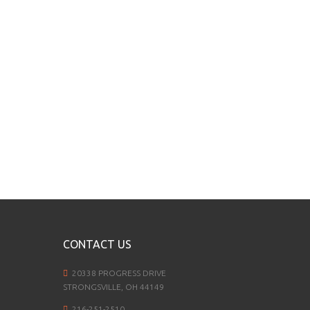
CONTACT US
20338 PROGRESS DRIVE
STRONGSVILLE, OH 44149
216-251-2510