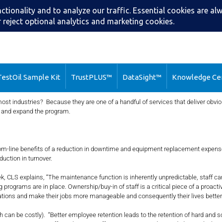
Search
Call: (216) 2
estOil Sample Kit
TrustPLUS™
DataSight™
Knowledge Ce
ost industries? Because they are one of a handful of services that deliver obv
y and expand the program.
ttom-line benefits of a reduction in downtime and equipment replacement expens
uction in turnover.
xplains, “The maintenance function is inherently unpredictable, staff can (an
g programs are in place. Ownership/buy-in of staff is a critical piece of a proact
tions and make their jobs more manageable and consequently their lives better.
stly). “Better employee retention leads to the retention of hard and soft sk