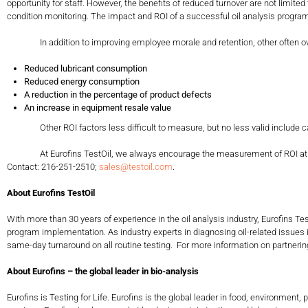
opportunity for staff. However, the benefits of reduced turnover are not limi
condition monitoring. The impact and ROI of a successful oil analysis program
In addition to improving employee morale and retention, other often overl
Reduced lubricant consumption
Reduced energy consumption
A reduction in the percentage of product defects
An increase in equipment resale value
Other ROI factors less difficult to measure, but no less valid include cat
At Eurofins TestOil, we always encourage the measurement of ROI at regular 
Contact: 216-251-2510;
sales@testoil.com
.
About Eurofins TestOil
With more than 30 years of experience in the oil analysis industry, Eurofins T
program implementation. As industry experts in diagnosing oil-related issues
same-day turnaround on all routine testing. For more information on partnering 
About Eurofins – the global leader in bio-analysis
Eurofins is Testing for Life. Eurofins is the global leader in food, environm