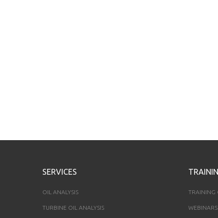
SERVICES
TRAINI
OIL ANALYSIS
TRAINING
TURBINE OIL ANALYSIS
WEBINARS