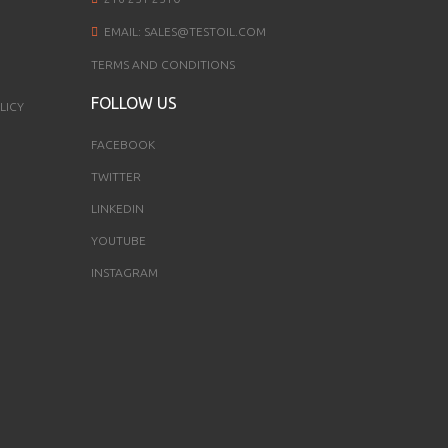
EMAIL:
SALES@TESTOIL.COM
TERMS AND CONDITIONS
FOLLOW US
LICY
FACEBOOK
TWITTER
LINKEDIN
YOUTUBE
INSTAGRAM