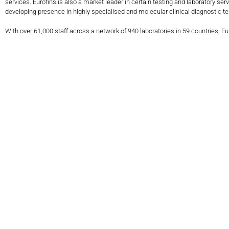
services. Eurofins is also a market leader in certain testing and laboratory s
developing presence in highly specialised and molecular clinical diagnostic tes
With over 61,000 staff across a network of 940 laboratories in 59 countries, E