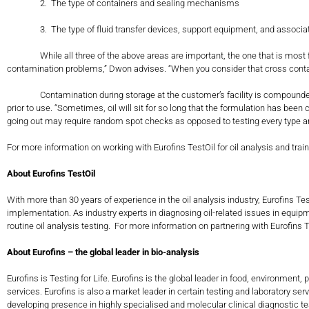
2. The type of containers and sealing mechanisms
3. The type of fluid transfer devices, support equipment, and associat
While all three of the above areas are important, the one that is most freque
contamination problems,” Dwon advises. “When you consider that cross contami
Contamination during storage at the customer’s facility is compounded whe
prior to use. “Sometimes, oil will sit for so long that the formulation has be
going out may require random spot checks as opposed to testing every t
For more information on working with Eurofins TestOil for oil analysis and train
About Eurofins TestOil
With more than 30 years of experience in the oil analysis industry, Eurofins 
implementation. As industry experts in diagnosing oil-related issues in equ
routine oil analysis testing. For more information on partnering with Eurofins T
About Eurofins – the global leader in bio-analysis
Eurofins is Testing for Life. Eurofins is the global leader in food, environm
services. Eurofins is also a market leader in certain testing and laboratory s
developing presence in highly specialised and molecular clinical diagnostic tes