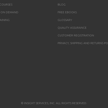
 COURSES
BLOG
 ON DEMAND
FREE EBOOKS
AINING
GLOSSARY
QUALITY ASSURANCE
CUSTOMER REGISTRATION
PRIVACY, SHIPPING AND RETURNS PO
© INSIGHT SERVICES, INC. ALL RIGHTS RESERVED.