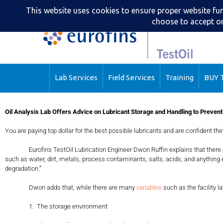
Lab Services
Field Services
Training
BUY T
Oil Analysis Lab Offers Advice on Lubricant Storage and Handling to Prevent
You are paying top dollar for the best possible lubricants and are confident the
Eurofins TestOil Lubrication Engineer Dwon Ruffin explains that ther
such as water, dirt, metals, process contaminants, salts, acids, and anything
degradation.”
Dwon adds that, while there are many
variables
such as the facility l
1. The storage environment