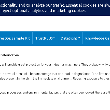
Search
Call: (216) 2
estOil Sample Kit
TrustPLUS™
DataSight™
Knowledge Ce
 Deterioration
y will provide great protection for your industrial machinery. They probably will—
e are several areas of lubricant storage that can lead to degradation. “The fir
 else present in the air in the immediate environment. Reducing exposure to thes
ayout, processes and environmental factors that are often overlooked, there are 