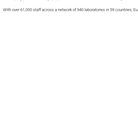
With over 61,000 staff across a network of 940 laboratories in 59 countries, E