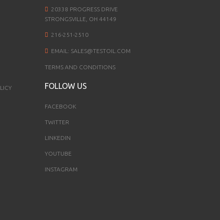
20338 PROGRESS DRIVE
STRONGSVILLE, OH 44149
216-251-2510
EMAIL:
SALES@TESTOIL.COM
TERMS AND CONDITIONS
FOLLOW US
LICY
FACEBOOK
TWITTER
LINKEDIN
YOUTUBE
INSTAGRAM