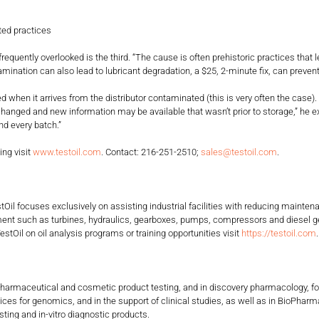
ed practices
ntly overlooked is the third. “The cause is often prehistoric practices that le
nation can also lead to lubricant degradation, a $25, 2-minute fix, can preven
n it arrives from the distributor contaminated (this is very often the case
en changed and new information may be available that wasn’t prior to storage,” he
ype and every batch.”
ing visit
www.testoil.com
. Contact: 216-251-2510;
sales@testoil.com
.
TestOil focuses exclusively on assisting industrial facilities with reducing mai
ipment such as turbines, hydraulics, gearboxes, pumps, compressors and diesel 
estOil on oil analysis programs or training opportunities visit
https://testoil.com
ent, pharmaceutical and cosmetic product testing, and in discovery pharmacology
ervices for genomics, and in the support of clinical studies, as well as in BioP
ting and in-vitro diagnostic products.