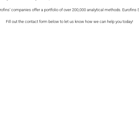
urofins’ companies offer a portfolio of over 200,000 analytical methods. Eurofins
Fill out the contact form below to let us know how we can help you today!