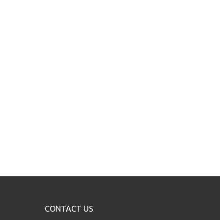
CONTACT US