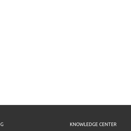
NG
KNOWLEDGE CENTER