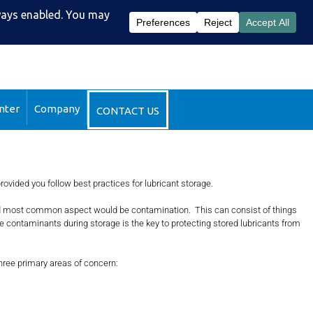
51-2510
DataSight™ Login
nter
Company
CONTACT US
provided you follow best practices for lubricant storage.
st and most common aspect would be contamination. This can consist of things
e contaminants during storage is the key to protecting stored lubricants from
three primary areas of concern: