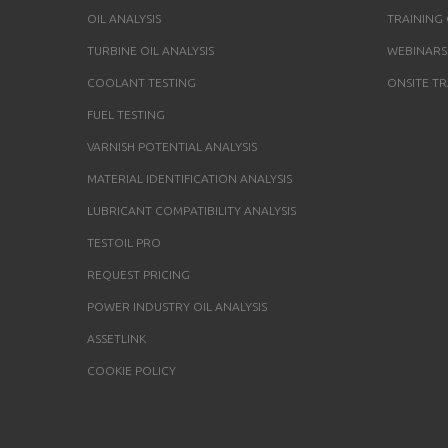
OIL ANALYSIS
TRAINING
TURBINE OIL ANALYSIS
WEBINARS
COOLANT TESTING
ONSITE TR
FUEL TESTING
VARNISH POTENTIAL ANALYSIS
MATERIAL IDENTIFICATION ANALYSIS
LUBRICANT COMPATIBILITY ANALYSIS
TESTOIL PRO
REQUEST PRICING
POWER INDUSTRY OIL ANALYSIS
ASSETLINK
COOKIE POLICY