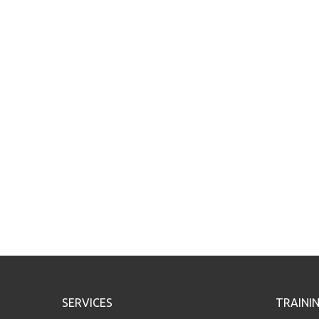
SERVICES
TRAINI