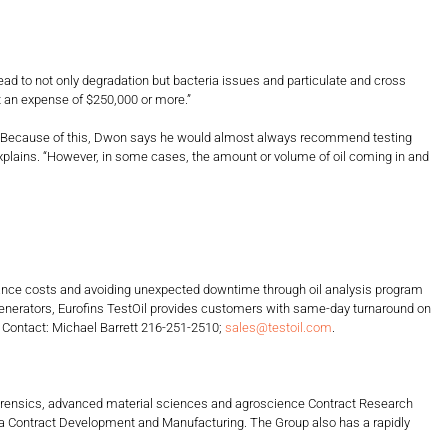
ad to not only degradation but bacteria issues and particulate and cross
t an expense of $250,000 or more.”
). Because of this, Dwon says he would almost always recommend testing
 explains. “However, in some cases, the amount or volume of oil coming in and
ntenance costs and avoiding unexpected downtime through oil analysis program
generators, Eurofins TestOil provides customers with same-day turnaround on
. Contact: Michael Barrett 216-251-2510;
sales@testoil.com
.
, forensics, advanced material sciences and agroscience Contract Research
harma Contract Development and Manufacturing. The Group also has a rapidly