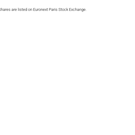
 Shares are listed on Euronext Paris Stock Exchange.